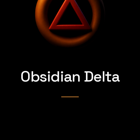
Obsidian Delta